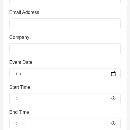
Email Address
Company
Event Date
Start Time
End Time