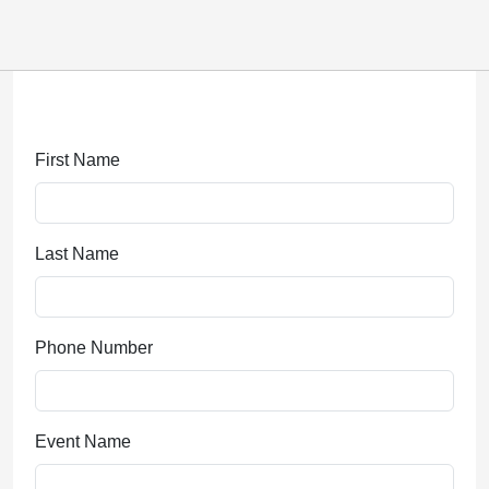
Submitting, please wait...
First Name
Last Name
Phone Number
Event Name