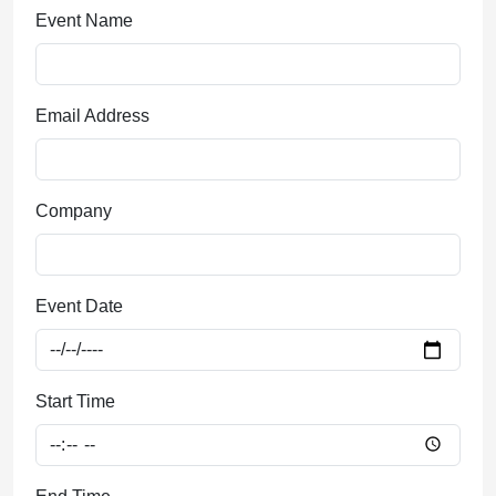
Event Date
Start Time
End Time
Type of Event
Number of People
© 2026 - Landry's Inc. -
Privacy