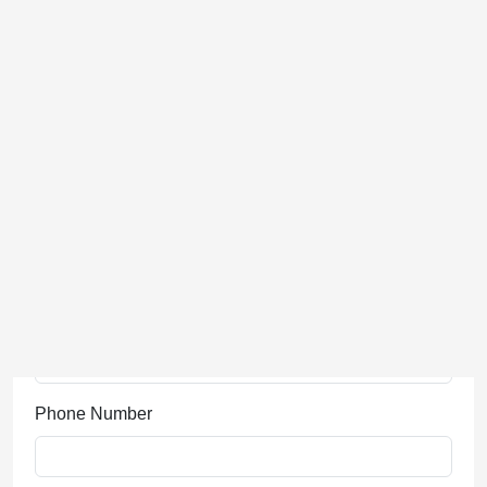
Last Name
Phone Number
Event Name
Email Address
Company