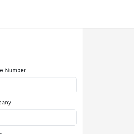
e Number
pany