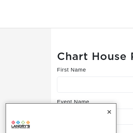
Submitting, please wait...
Chart House 
First Name
Event Name