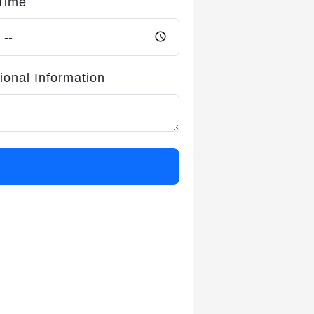
Time
ional Information