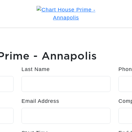
Prime - Annapolis
Last Name
Phon
Email Address
Com