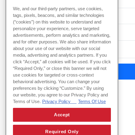
Event Date
We, and our third-party partners, use cookies,
tags, pixels, beacons, and similar technologies
(“cookies”) on this website to understand and
personalize your experience, serve targeted
Type of Event
advertisements, perform analytics and marketing,
and for other purposes. We also share information
about your use of our website with our social
media, advertising and analytics partners. If you
click “Accept,” all cookies will be used. If you click
“Required Only,” or close this banner we will not
use cookies for targeted or cross-context
behavioral advertising. You can change your
preferences by clicking “Customize.” By using
our website, you agree to our Privacy Policy and
Terms of Use.
Privacy Policy
Terms Of Use
Accept
Required Only