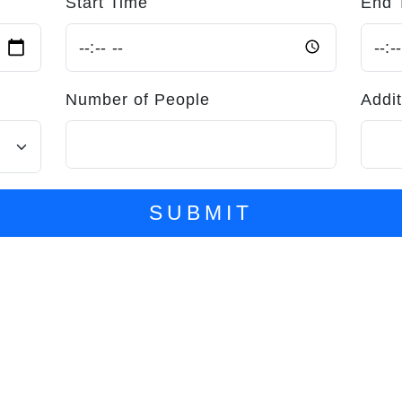
Start Time
End 
Number of People
Addit
SUBMIT