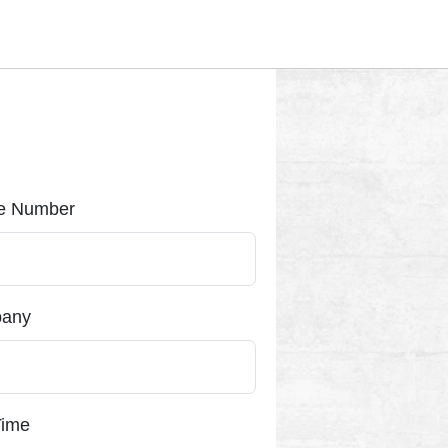
e Number
any
Time