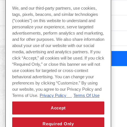
We, and our third-party partners, use cookies,
tags, pixels, beacons, and similar technologies
(“cookies”) on this website to understand and
Type of Event
personalize your experience, serve targeted
advertisements, perform analytics and marketing,
and for other purposes. We also share information
about your use of our website with our social
media, advertising and analytics partners. If you
click “Accept,” all cookies will be used. If you click
“Required Only,” or close this banner we will not
use cookies for targeted or cross-context
behavioral advertising. You can change your
preferences by clicking “Customize.” By using
our website, you agree to our Privacy Policy and
Terms of Use.
Privacy Policy
Terms Of Use
Accept
Required Only