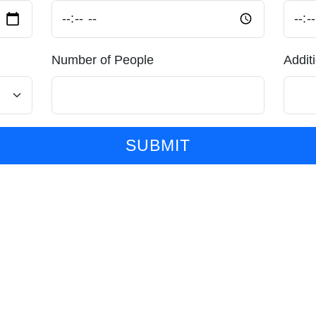
Number of People
Addit
SUBMIT