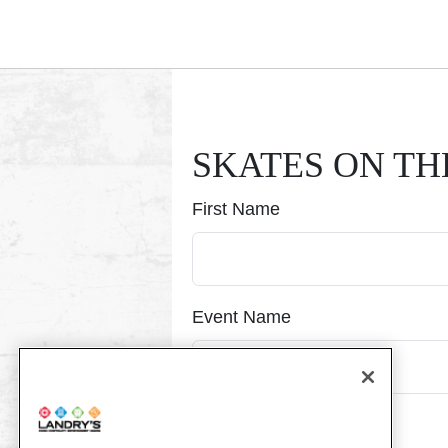
Submitting, please wait...
SKATES ON TH
First Name
Event Name
Event Date