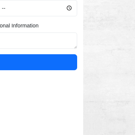
ional Information