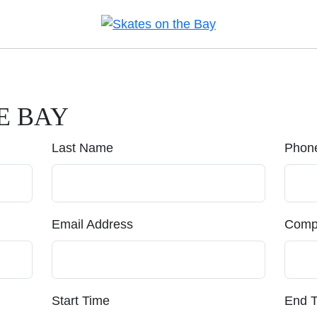
E BAY
Last Name
Phon
Email Address
Comp
Start Time
End 