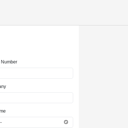
 Number
any
ime