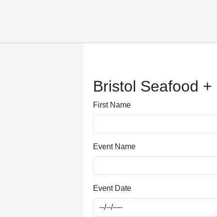
Submitting, please wait...
Bristol Seafood +
First Name
Event Name
Event Date