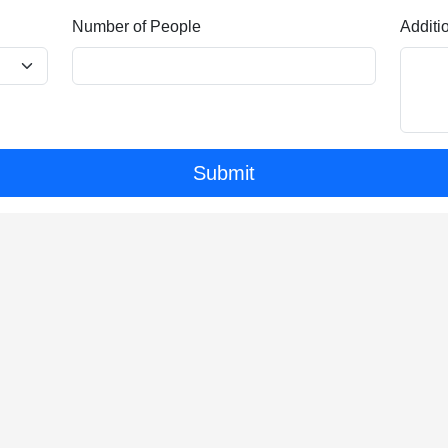
Number of People
Additi
Submit