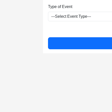
Type of Event