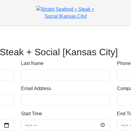
 Steak + Social [Kansas City]
Last Name
Phone
Email Address
Comp
Start Time
End T