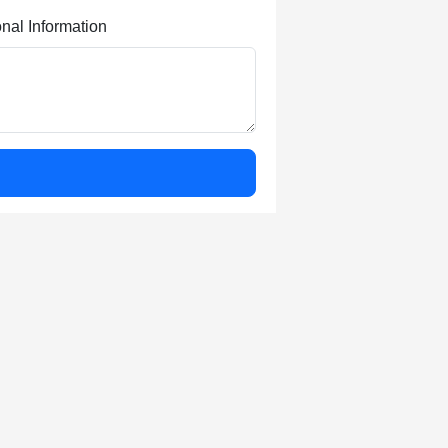
onal Information