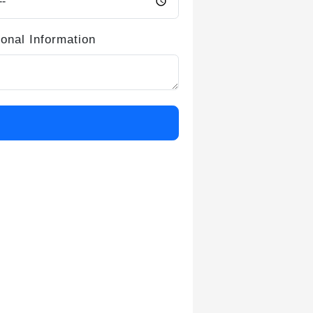
ional Information