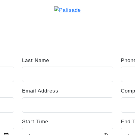
Last Name
Phon
Email Address
Comp
Start Time
End 