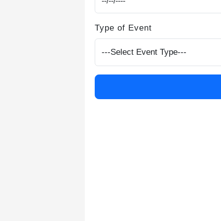
Type of Event