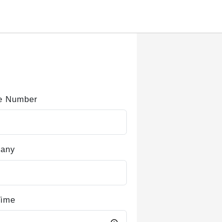
e Number
any
Time