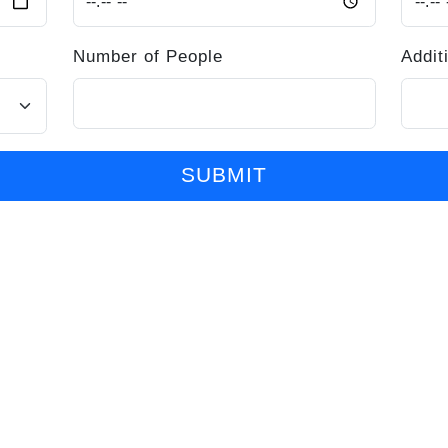
Number of People
Addit
SUBMIT