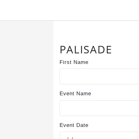
Submitting, please wait...
PALISADE
First Name
Event Name
Event Date